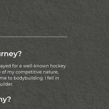
urney?
played for a well-known hockey
 of my competitive nature,
e to bodybuilding. I fell in
uilder.
hy?