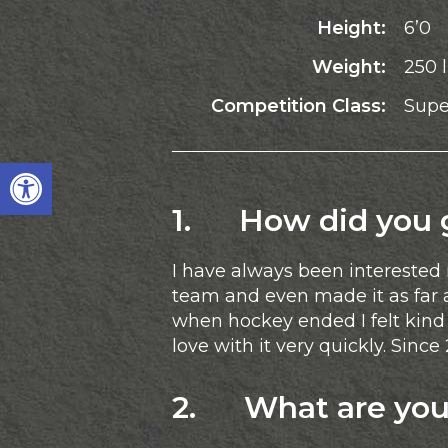
Height:
6’0
Weight:
250 
Competition Class:
Supe
Open toolbar
1. How did you ge
I have always been interested 
team and even made it as far 
when hockey ended I felt kind o
love with it very quickly. Sinc
2. What are your