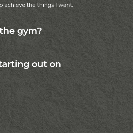
to achieve the things I want.
 the gym?
arting out on