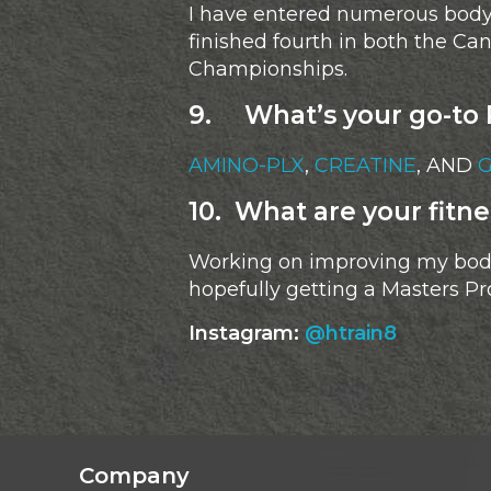
I have entered numerous bodybu
finished fourth in both the C
Championships.
9. What’s your go-to 
AMINO-PLX
,
CREATINE
, AND
10. What are your fitne
Working on improving my body
hopefully getting a Masters Pr
Instagram:
@htrain8
Company