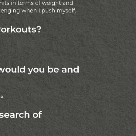
mits in terms of weight and
llenging when I push myself.
workouts?
would you be and
s.
search of