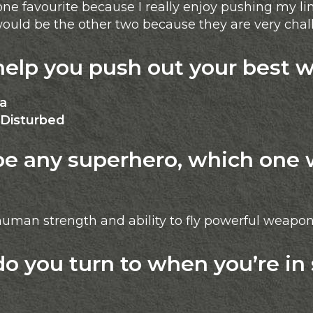
e favourite because I really enjoy pushing my li
 would be the other two because they are very cha
lp you push out your best 
ca
Disturbed
be any superhero, which one 
uman strength and ability to fly powerful weapon
 you turn to when you’re in 