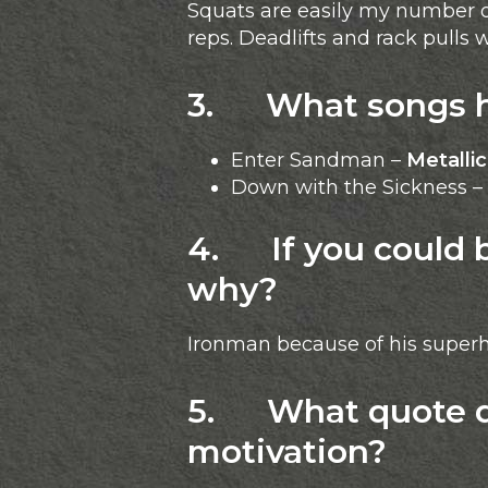
Squats are easily my number on
reps. Deadlifts and rack pulls
3. What songs he
Enter Sandman –
Metalli
Down with the Sickness –
4. If you could 
why?
Ironman because of his superh
5. What quote do
motivation?