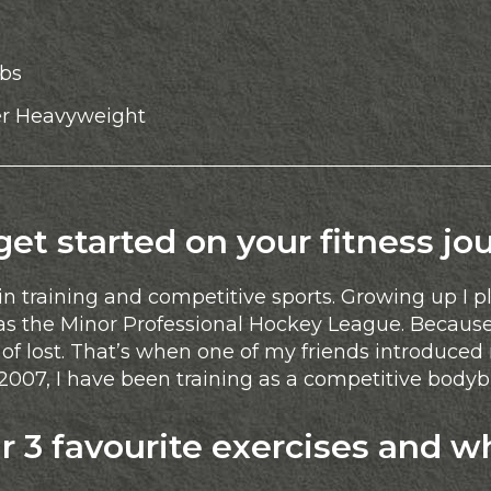
lbs
r Heavyweight
t started on your fitness jo
in training and competitive sports. Growing up I 
as the Minor Professional Hockey League. Because
f lost. That’s when one of my friends introduced m
e 2007, I have been training as a competitive bodyb
 3 favourite exercises and w