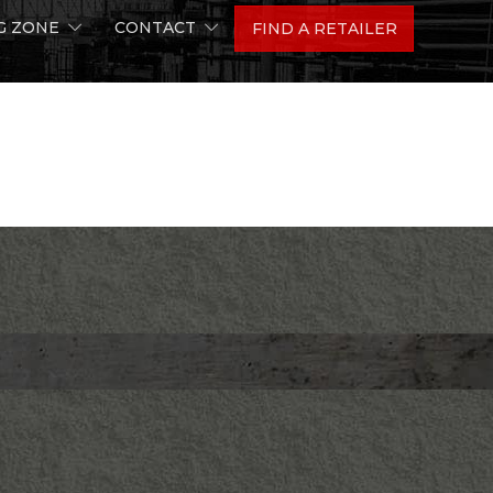
G ZONE
CONTACT
FIND A RETAILER
ion
A Q&A with Team Precision’s Dave Haynes