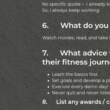
No specific quote – I already k
So, I always keep working.
6. What do you l
Watch movies, read, and take l
7. What advice w
their fitness jour
Learn the basics first
Set goals and develop a p
Execute every damn day!
Never quit and never list
8. List any awards / 