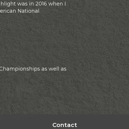
hlight was in 2016 when I
erican National
 Championships as well as
Contact