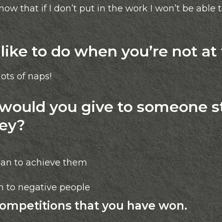
now that if I don’t put in the work I won’t be able 
ike to do when you’re not at
ots of naps!
ould you give to someone st
ney?
lan to achieve them
en to negative people
competitions that you have won.