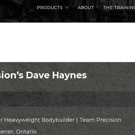
PRODUCTS
ABOUT
THE TRAININ
Home
Team Precis
ion’s Dave Haynes
r Heavyweight Bodybuilder | Team Precision
hener, Ontario