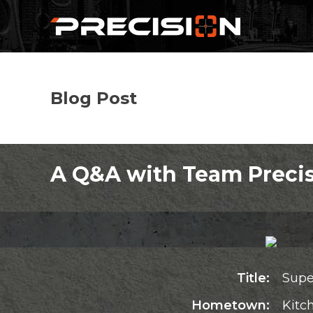
Blog Post
A Q&A with Team Precis
Title:
Supe
Hometown:
Kitc