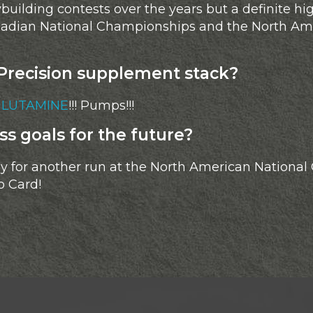
ilding contests over the years but a definite hig
anadian National Championships and the North Am
Precision supplement stack?
GLUTAMINE
!!! Pumps!!!
ss goals for the future?
 for another run at the North American National
o Card!