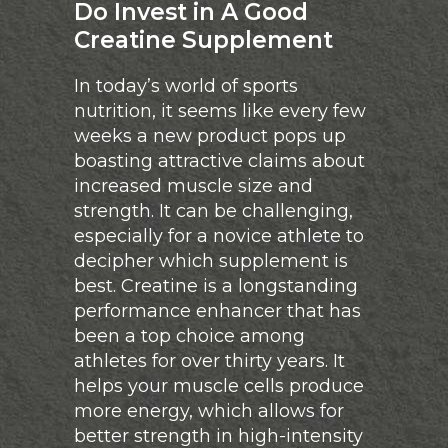
Do Invest in A Good
Creatine Supplement
In today’s world of sports
nutrition, it seems like every few
weeks a new product pops up
boasting attractive claims about
increased muscle size and
strength. It can be challenging,
especially for a novice athlete to
decipher which supplement is
best. Creatine is a longstanding
performance enhancer that has
been a top choice among
athletes for over thirty years. It
helps your muscle cells produce
more energy, which allows for
better strength in high-intensity