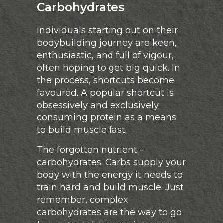
Carbohydrates
Individuals starting out on their
bodybuilding journey are keen,
enthusiastic, and full of vigour,
often hoping to get big quick. In
the process, shortcuts become
favoured. A popular shortcut is
obsessively and exclusively
consuming protein as a means
to build muscle fast.
The forgotten nutrient –
carbohydrates. Carbs supply your
body with the energy it needs to
train hard and build muscle. Just
remember, complex
carbohydrates are the way to go