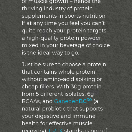
of muscle growth – hence the
thriving industry of protein
supplements in sports nutrition.
If at any time you feel you can’t
quite reach your protein targets,
a high-quality protein powder
mixed in your beverage of choice
is the ideal way to go.
Just be sure to choose a protein
that contains whole protein
without amino-acid spiking or
cheap fillers. With 30g protein
from 5 different isolates, 6g
30
BCAAs, and
Ganeden
BC
(a
natural probiotic that supports
your digestive and immune
health for effective muscle
recovery),
I-PLX
stands as one of