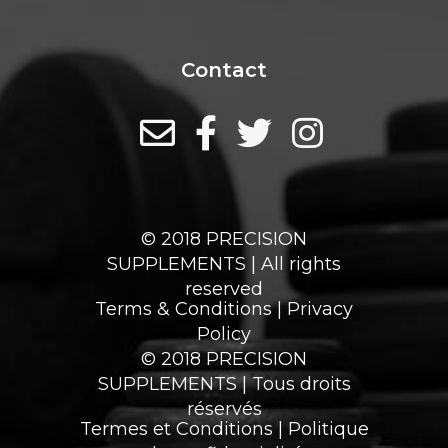
Contact
© 2018 PRECISION
SUPPLEMENTS | All rights
reserved
Terms & Conditions
|
Privacy
Policy
© 2018 PRECISION
SUPPLEMENTS | Tous droits
réservés
Termes et Conditions
|
Politique