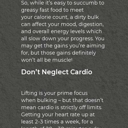
So, while it’s easy to succumb to
greasy fast food to meet
your calorie count, a dirty bulk
can affect your mood, digestion,
and overall energy levels which
all slow down your progress. You
may get the gains you’re aiming
for, but those gains definitely
won’t all be muscle!
Don’t Neglect Cardio
Lifting is your prime focus
when bulking – but that doesn’t
mean cardio is strictly off limits.
Getting your heart rate up at
least 2-3 times a week, for a