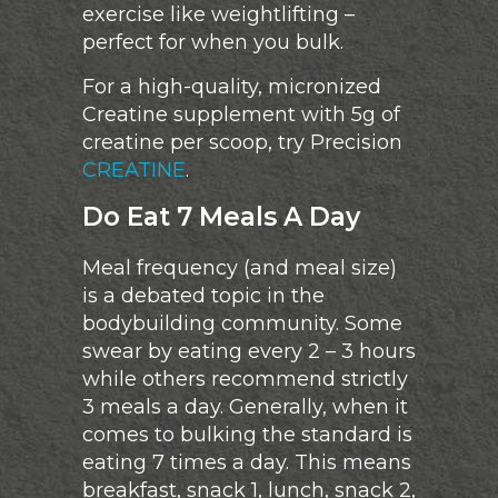
exercise like weightlifting –
perfect for when you bulk.
For a high-quality, micronized
Creatine supplement with 5g of
creatine per scoop, try Precision
CREATINE
.
Do Eat 7 Meals A Day
Meal frequency (and meal size)
is a debated topic in the
bodybuilding community. Some
swear by eating every 2 – 3 hours
while others recommend strictly
3 meals a day. Generally, when it
comes to bulking the standard is
eating 7 times a day. This means
breakfast, snack 1, lunch, snack 2,