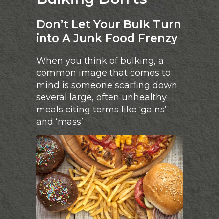
Don’t Let Your Bulk Turn
into A Junk Food Frenzy
When you think of bulking, a
common image that comes to
mind is someone scarfing down
several large, often unhealthy
meals citing terms like ‘gains’
and ‘mass’.