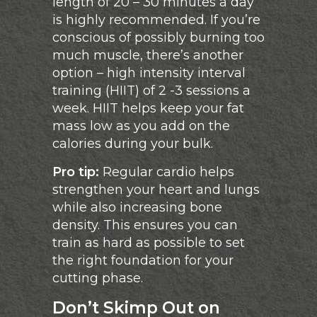
length of 20 – 30 minutes a day
is highly recommended. If you’re
conscious of possibly burning too
much muscle, there’s another
option – high intensity interval
training (HIIT) of 2 -3 sessions a
week. HIIT helps keep your fat
mass low as you add on the
calories during your bulk.
Pro tip:
Regular cardio helps
strengthen your heart and lungs
while also increasing bone
density. This ensures you can
train as hard as possible to set
the right foundation for your
cutting phase.
Don’t Skimp Out on