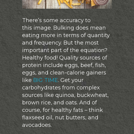
There’s some accuracy to
this image. Bulking does mean
eating more in terms of quantity
and frequency. But the most
important part of the equation?
Healthy food! Quality sources of
protein include eggs, beef, fish,
eggs, and clean-calorie gainers
like
BIG TIME
. Get your
carbohydrates from complex
sources like quinoa, buckwheat,
brown rice, and oats. And of
course, for healthy fats – think
flaxseed oil, nut butters, and
avocadoes.