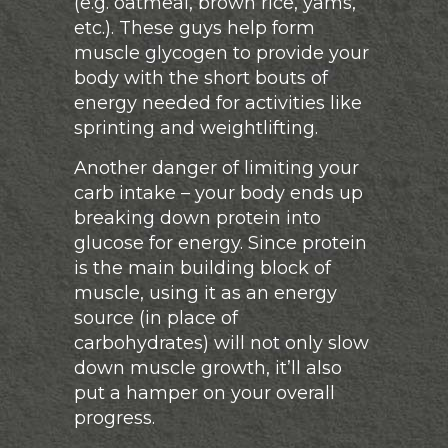
(e.g. oatmeal, brown rice, yams,
etc.). These guys help form
muscle glycogen to provide your
body with the short bouts of
energy needed for activities like
sprinting and weightlifting.
Another danger of limiting your
carb intake – your body ends up
breaking down protein into
glucose for energy. Since protein
is the main building block of
muscle, using it as an energy
source (in place of
carbohydrates) will not only slow
down muscle growth, it’ll also
put a hamper on your overall
progress.