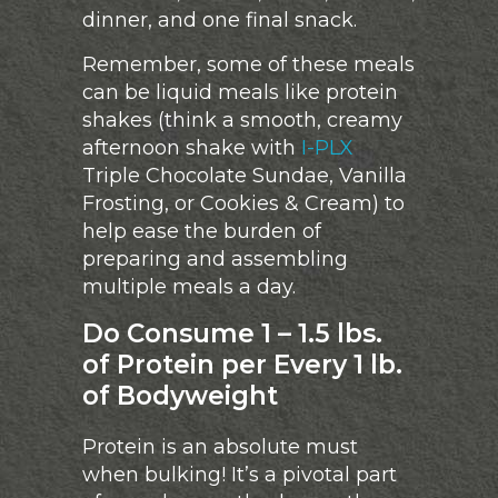
dinner, and one final snack.
Remember, some of these meals
can be liquid meals like protein
shakes (think a smooth, creamy
afternoon shake with
I-PLX
Triple Chocolate Sundae, Vanilla
Frosting, or Cookies & Cream) to
help ease the burden of
preparing and assembling
multiple meals a day.
Do Consume 1 – 1.5 lbs.
of Protein per Every 1 lb.
of Bodyweight
Protein is an absolute must
when bulking! It’s a pivotal part