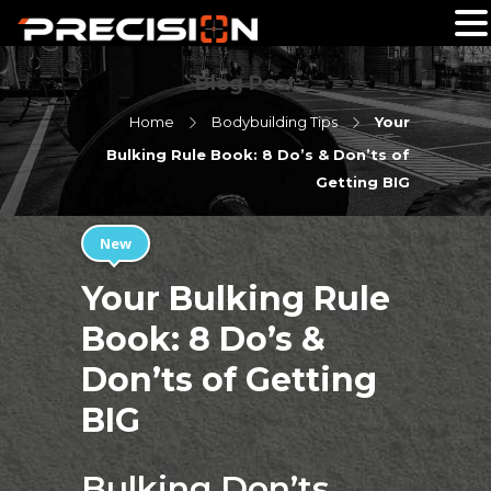
Blog Post
Home
Bodybuilding Tips
Your
Bulking Rule Book: 8 Do’s & Don’ts of
Getting BIG
New
Your Bulking Rule
Book: 8 Do’s &
Don’ts of Getting
BIG
Bulking Don’ts