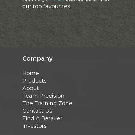
our top favourites.
Company
Home
Products
About
Team Precision
The Training Zone
Contact Us
Find A Retailer
Investors