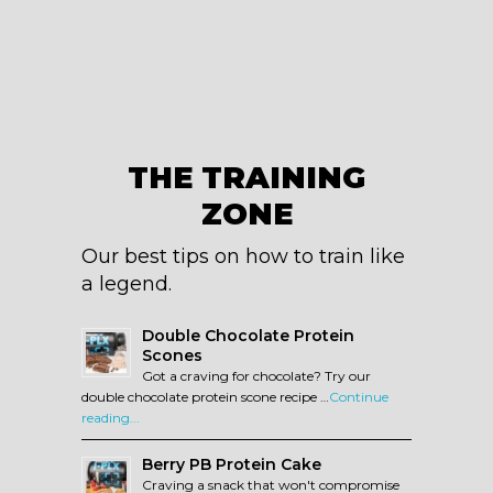
THE TRAINING
ZONE
Our best tips on how to train like
a legend.
Double Chocolate Protein
Scones
Got a craving for chocolate? Try our
double chocolate protein scone recipe …
Continue
reading...
Berry PB Protein Cake
Craving a snack that won't compromise