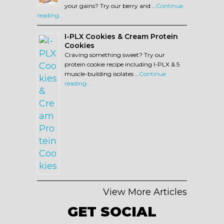
your gains? Try our berry and …
Continue
reading...
I-PLX Cookies & Cream Protein
Cookies
Craving something sweet? Try our
protein cookie recipe including I-PLX & 5
muscle-building isolates …
Continue
reading...
View More Articles
GET SOCIAL