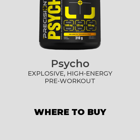
Psycho
EXPLOSIVE, HIGH-ENERGY
PRE-WORKOUT
WHERE TO BUY