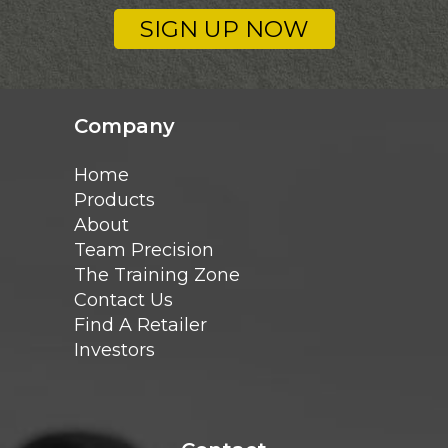
SIGN UP NOW
Company
Home
Products
About
Team Precision
The Training Zone
Contact Us
Find A Retailer
Investors