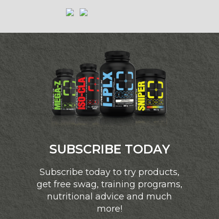
SUBSCRIBE TODAY
Subscribe today to try products,
get free swag, training programs,
nutritional advice and much
more!