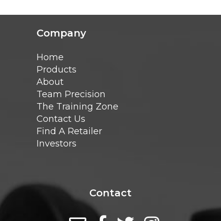
Company
Home
Products
About
Team Precision
The Training Zone
Contact Us
Find A Retailer
Investors
Contact