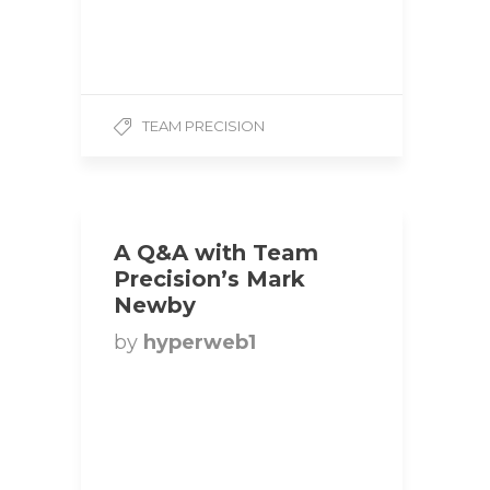
5’6 Weight: 135 lbs
Competition Class: Bikini
1. How did you get…
TEAM PRECISION
A Q&A with Team
Precision’s Mark
Newby
by
hyperweb1
Title: Heavyweight
Bodybuilder | Team
Precision Hometown:
Barrie, Ontario, Canada