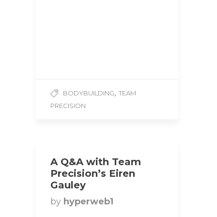
Precision Hometown:
Kitchener, Ontario Height:
6’0 Weight: 250 lbs
Competition Class: Super
Heavyweight 1. How
did you…
,
BODYBUILDING
TEAM
PRECISION
A Q&A with Team
Precision’s Eiren
Gauley
by
hyperweb1