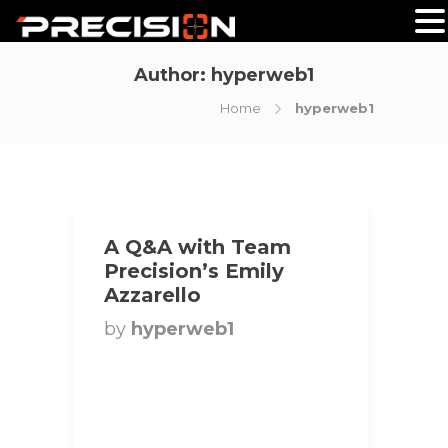
Author:
hyperweb1
Home
hyperweb1
A Q&A with Team
Precision’s Emily
Azzarello
by
hyperweb1
Title: National Bikini
Competitor | Team
Precision Hometown:
Brooklin, Ontario, Canada