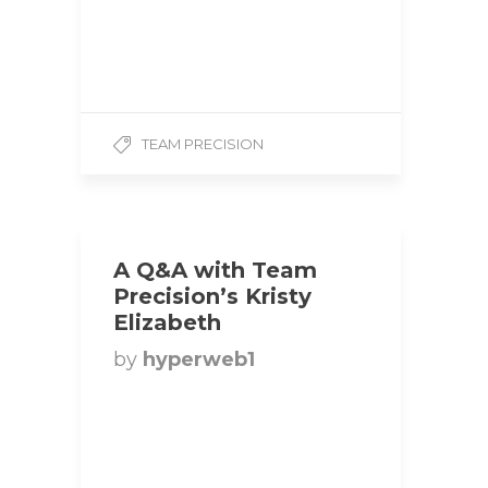
Height: 6’0 Weight: 225
lbs Competition Class:
Heavyweight 1. How did
you get…
TEAM PRECISION
A Q&A with Team
Precision’s Kristy
Elizabeth
by
hyperweb1
Title: UFE Fitness Model |
Team Precision
Hometown: Milton,
Ontario Height: 5’10