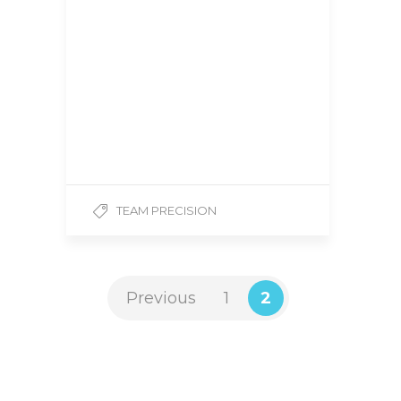
Title: National Level
Bodybuilder | Team
Precision Hometown:
Guelph, Ontario, Canada
Height: 6’3 Weight: 280
lbs Competition Class:
Super Heavy Weight 1.
How…
TEAM PRECISION
Previous
1
2