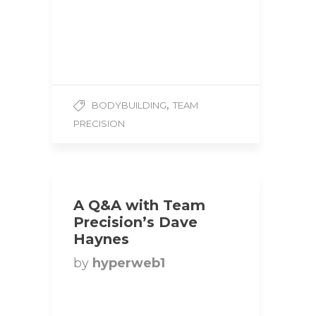
Weight: 124 lbs
Competition Class:
Ultimate Fitness Events
1. How did you…
,
BODYBUILDING
TEAM
PRECISION
A Q&A with Team
Precision’s Dave
Haynes
by
hyperweb1
Title: Super Heavyweight
Bodybuilder | Team