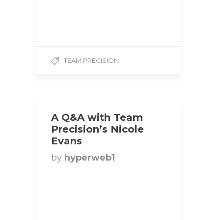
Height: 5’3 Weight: 115 lbs
Competition Class: Bikini
1. How did you…
TEAM PRECISION
A Q&A with Team
Precision’s Nicole
Evans
by
hyperweb1
Title: Bikini Competitor |
Team Precision
Hometown: Guelph,
Ontario, Canada Height: